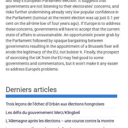
last May’s European Parliament election. It suggests that
governments are not listening to their electorates’ concerns, and
risks further undermining already very low popular confidence in
the Parliament (turnout at the recent election was up just 0.1 per
cent on the all-time low of four years ago). If Europe is to address
these concerns, governments will have to accept that the current
state of affairs is unsustainable. An opportunistic power grab by
the Parliament followed by opaque bargaining between
governments resulting in the appointment of a Brussels fixer will
erode the legitimacy of the EU, not bolster it. Finally, the prospect
of exorcising the UK from the EU may feel good to some
governments and commentators, but it won’t make it any easier
to address Europe’s problems.
Derniers articles
Trois leçons de l’échec d’Orbán aux élections hongroises
Les défis du gouvernement Merz/Klingbeil
L’Allemagne après les élections – une course contre la montre