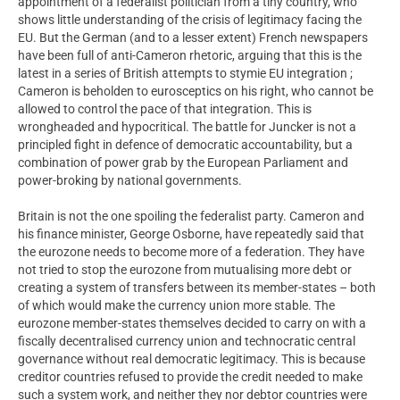
appointment of a federalist politician from a tiny country, who
shows little understanding of the crisis of legitimacy facing the
EU. But the German (and to a lesser extent) French newspapers
have been full of anti-Cameron rhetoric, arguing that this is the
latest in a series of British attempts to stymie EU integration ;
Cameron is beholden to eurosceptics on his right, who cannot be
allowed to control the pace of that integration. This is
wrongheaded and hypocritical. The battle for Juncker is not a
principled fight in defence of democratic accountability, but a
combination of power grab by the European Parliament and
power-broking by national governments.
Britain is not the one spoiling the federalist party. Cameron and
his finance minister, George Osborne, have repeatedly said that
the eurozone needs to become more of a federation. They have
not tried to stop the eurozone from mutualising more debt or
creating a system of transfers between its member-states – both
of which would make the currency union more stable. The
eurozone member-states themselves decided to carry on with a
fiscally decentralised currency union and technocratic central
governance without real democratic legitimacy. This is because
creditor countries refused to provide the credit needed to make
such a system work, and neither they nor debtor countries were