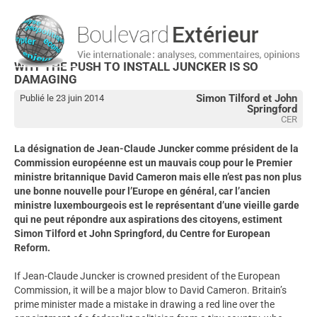
WHY THE PUSH TO INSTALL JUNCKER IS SO
DAMAGING
Simon Tilford et John
Publié le 23 juin 2014
Springford
CER
La désignation de Jean-Claude Juncker comme président de la
Commission européenne est un mauvais coup pour le Premier
ministre britannique David Cameron mais elle n’est pas non plus
une bonne nouvelle pour l’Europe en général, car l’ancien
ministre luxembourgeois est le représentant d’une vieille garde
qui ne peut répondre aux aspirations des citoyens, estiment
Simon Tilford et John Springford, du Centre for European
Reform.
If Jean-Claude Juncker is crowned president of the European
Commission, it will be a major blow to David Cameron. Britain’s
prime minister made a mistake in drawing a red line over the