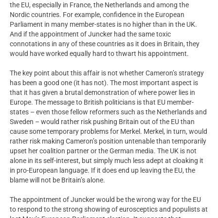
the EU, especially in France, the Netherlands and among the
Nordic countries. For example, confidence in the European
Parliament in many member-states is no higher than in the UK.
And if the appointment of Juncker had the same toxic
connotations in any of these countries as it does in Britain, they
would have worked equally hard to thwart his appointment.
The key point about this affair is not whether Cameron’s strategy
has been a good one (it has not). The most important aspect is
that it has given a brutal demonstration of where power lies in
Europe. The message to British politicians is that EU member-
states – even those fellow reformers such as the Netherlands and
Sweden – would rather risk pushing Britain out of the EU than
cause some temporary problems for Merkel. Merkel, in turn, would
rather risk making Cameron’s position untenable than temporarily
upset her coalition partner or the German media. The UK is not
alone in its self-interest, but simply much less adept at cloaking it
in pro-European language. If it does end up leaving the EU, the
blame will not be Britain’s alone.
The appointment of Juncker would be the wrong way for the EU
to respond to the strong showing of eurosceptics and populists at