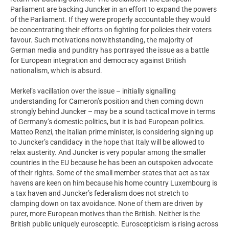
Parliament are backing Juncker in an effort to expand the powers
of the Parliament. If they were properly accountable they would
be concentrating their efforts on fighting for policies their voters
favour. Such motivations notwithstanding, the majority of
German media and punditry has portrayed the issue as a battle
for European integration and democracy against British
nationalism, which is absurd.
Merkel’s vacillation over the issue – initially signalling
understanding for Cameron’s position and then coming down
strongly behind Juncker – may be a sound tactical move in terms
of Germany’s domestic politics, but it is bad European politics.
Matteo Renzi, the Italian prime minister, is considering signing up
to Juncker’s candidacy in the hope that Italy will be allowed to
relax austerity. And Juncker is very popular among the smaller
countries in the EU because he has been an outspoken advocate
of their rights. Some of the small member-states that act as tax
havens are keen on him because his home country Luxembourg is
a tax haven and Juncker’s federalism does not stretch to
clamping down on tax avoidance. None of them are driven by
purer, more European motives than the British. Neither is the
British public uniquely eurosceptic. Euroscepticism is rising across