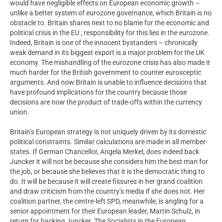
would have negligible effects on European economic growth –
unlike a better system of eurozone governance, which Britain is no
obstacle to. Britain shares next to no blame for the economic and
political crisis in the EU ; responsibility for this lies in the eurozone.
Indeed, Britain is one of the innocent bystanders – chronically
weak demand in its biggest export is a major problem for the UK
economy. The mishandling of the eurozone crisis has also made it
much harder for the British government to counter eurosceptic
arguments. And now Britain is unable to influence decisions that
have profound implications for the country because those
decisions are now the product of trade-offs within the currency
union.
Britain’s European strategy is not uniquely driven by its domestic
political constraints. Similar calculations are made in all member-
states. If German Chancellor, Angela Merkel, does indeed back
Juncker it will not be because she considers him the best man for
the job, or because she believes that it is the democratic thing to
do. It will be because it will create fissures in her grand coalition
and draw criticism from the country’s media if she does not. Her
coalition partner, the centre-left SPD, meanwhile, is angling for a
senior appointment for their European leader, Martin Schulz, in
return for backing Juncker. The Socialists in the European