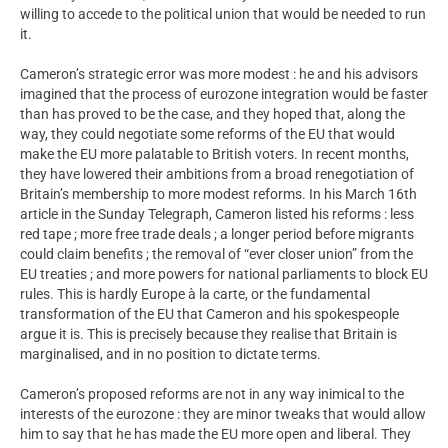
willing to accede to the political union that would be needed to run
it.
Cameron’s strategic error was more modest : he and his advisors
imagined that the process of eurozone integration would be faster
than has proved to be the case, and they hoped that, along the
way, they could negotiate some reforms of the EU that would
make the EU more palatable to British voters. In recent months,
they have lowered their ambitions from a broad renegotiation of
Britain’s membership to more modest reforms. In his March 16th
article in the Sunday Telegraph, Cameron listed his reforms : less
red tape ; more free trade deals ; a longer period before migrants
could claim benefits ; the removal of “ever closer union” from the
EU treaties ; and more powers for national parliaments to block EU
rules. This is hardly Europe à la carte, or the fundamental
transformation of the EU that Cameron and his spokespeople
argue it is. This is precisely because they realise that Britain is
marginalised, and in no position to dictate terms.
Cameron’s proposed reforms are not in any way inimical to the
interests of the eurozone : they are minor tweaks that would allow
him to say that he has made the EU more open and liberal. They