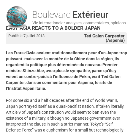
EAST ASIA REACTS TO A BOLDER JAPAN
Ted Galen Carpenter
Publié le 7 juillet 2013
(Aspenia)
Les Etats d’Asie avaient traditionnellement peur d’un Japon trop
puissant. mais avec la montée de la Chine dans la région, ils
regardent la politique plus déterminée du nouveau Premier
ministre Shinzo Abe, avec plus de sympathie, parce qu’ils y
voient un contre-poids à l’influence de Pékin, écrit Ted Galen
Carpenter, dans un commentaire pour Aspenia, le site de
l’Institut Aspen Italie.
For some six and a half decades after the end of World War II,
Japan portrayed itself as a quasi-pacifist nation. If taken literally,
Article 9 of Japan’s constitution would seem to ban even the
existence of a military, although no Japanese government ever
interpreted the clause in such a strict manner. Tokyo’s “Self
Defense Force” was a euphemism for a small but technologically