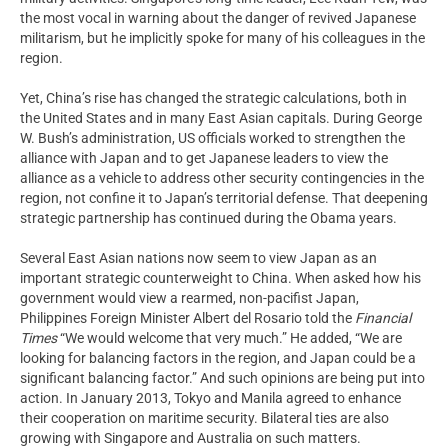
the most vocal in warning about the danger of revived Japanese
militarism, but he implicitly spoke for many of his colleagues in the
region.
Yet, China’s rise has changed the strategic calculations, both in
the United States and in many East Asian capitals. During George
W. Bush’s administration, US officials worked to strengthen the
alliance with Japan and to get Japanese leaders to view the
alliance as a vehicle to address other security contingencies in the
region, not confine it to Japan’s territorial defense. That deepening
strategic partnership has continued during the Obama years.
Several East Asian nations now seem to view Japan as an
important strategic counterweight to China. When asked how his
government would view a rearmed, non-pacifist Japan,
Philippines Foreign Minister Albert del Rosario told the
Financial
Times
“We would welcome that very much.” He added, “We are
looking for balancing factors in the region, and Japan could be a
significant balancing factor.” And such opinions are being put into
action. In January 2013, Tokyo and Manila agreed to enhance
their cooperation on maritime security. Bilateral ties are also
growing with Singapore and Australia on such matters.