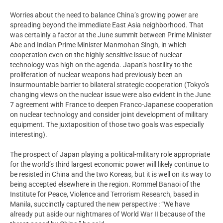
Worries about the need to balance China’s growing power are
spreading beyond the immediate East Asia neighborhood. That
was certainly a factor at the June summit between Prime Minister
Abe and Indian Prime Minister Manmohan Singh, in which
cooperation even on the highly sensitive issue of nuclear
technology was high on the agenda. Japan’s hostility to the
proliferation of nuclear weapons had previously been an
insurmountable barrier to bilateral strategic cooperation (Tokyo’s
changing views on the nuclear issue were also evident in the June
7 agreement with France to deepen Franco-Japanese cooperation
on nuclear technology and consider joint development of military
equipment. The juxtaposition of those two goals was especially
interesting).
The prospect of Japan playing a political-military role appropriate
for the world’s third largest economic power will likely continue to
be resisted in China and the two Koreas, but it is well on its way to
being accepted elsewhere in the region. Rommel Banaoi of the
Institute for Peace, Violence and Terrorism Research, based in
Manila, succinctly captured the new perspective : “We have
already put aside our nightmares of World War II because of the