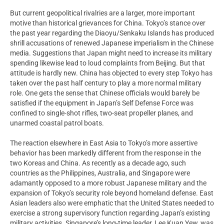
But current geopolitical rivalries are a larger, more important
motive than historical grievances for China. Tokyo’s stance over
the past year regarding the Diaoyu/Senkaku Islands has produced
shrill accusations of renewed Japanese imperialism in the Chinese
media. Suggestions that Japan might need to increase its military
spending likewise lead to loud complaints from Beijing. But that
attitude is hardly new. China has objected to every step Tokyo has
taken over the past half century to play a more normal military
role. One gets the sense that Chinese officials would barely be
satisfied if the equipment in Japan’s Self Defense Force was
confined to single-shot rifles, two-seat propeller planes, and
unarmed coastal patrol boats.
The reaction elsewhere in East Asia to Tokyo’s more assertive
behavior has been markedly different from the response in the
two Koreas and China. As recently as a decade ago, such
countries as the Philippines, Australia, and Singapore were
adamantly opposed to a more robust Japanese military and the
expansion of Tokyo’s security role beyond homeland defense. East
Asian leaders also were emphatic that the United States needed to
exercise a strong supervisory function regarding Japan’s existing
military activities. Singapore’s long-time leader, Lee Kuan Yew, was