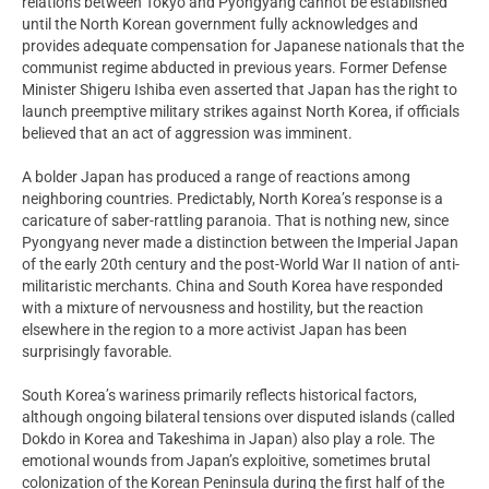
relations between Tokyo and Pyongyang cannot be established
until the North Korean government fully acknowledges and
provides adequate compensation for Japanese nationals that the
communist regime abducted in previous years. Former Defense
Minister Shigeru Ishiba even asserted that Japan has the right to
launch preemptive military strikes against North Korea, if officials
believed that an act of aggression was imminent.
A bolder Japan has produced a range of reactions among
neighboring countries. Predictably, North Korea’s response is a
caricature of saber-rattling paranoia. That is nothing new, since
Pyongyang never made a distinction between the Imperial Japan
of the early 20th century and the post-World War II nation of anti-
militaristic merchants. China and South Korea have responded
with a mixture of nervousness and hostility, but the reaction
elsewhere in the region to a more activist Japan has been
surprisingly favorable.
South Korea’s wariness primarily reflects historical factors,
although ongoing bilateral tensions over disputed islands (called
Dokdo in Korea and Takeshima in Japan) also play a role. The
emotional wounds from Japan’s exploitive, sometimes brutal
colonization of the Korean Peninsula during the first half of the