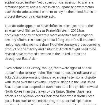
sophisticated military. Yet Japan’s official aversion to warfare
remained potent, and a succession of Japanese governments
over the decades seemed content to rely on the United States to
protect the country’s vital interests.
That attitude appears to have shifted in recent years, and the
emergence of Shinzo Abe as Prime Minister in 2012 has
accelerated the trend toward a more assertive role in regional
security affairs. His musings about lifting Japan’s self-imposed
limit of spending no more than 1% of the country’s gross domestic
product on the military and hints that Article 9 might need to be
revised have attracted attention in the United States and
throughout East Asia.
Even before Abe’s victory, though, there were signs of a “new
Japan” in the security realm. The most noticeable indicator was
Tokyo’s uncompromising stance regarding its territorial dispute
with China over the Senkaku (Diaoyu) Islands in the East China
Sea. Japan also adopted an even more hard line position toward
North Korea than that taken by the United States. Japanese
officials and opinion leaders indicated that even if North Korea
curtails its nuclear and missile programs, normal diplomatic