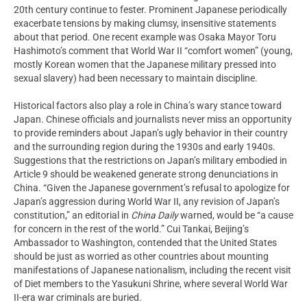
20th century continue to fester. Prominent Japanese periodically
exacerbate tensions by making clumsy, insensitive statements
about that period. One recent example was Osaka Mayor Toru
Hashimoto’s comment that World War II “comfort women” (young,
mostly Korean women that the Japanese military pressed into
sexual slavery) had been necessary to maintain discipline.
Historical factors also play a role in China’s wary stance toward
Japan. Chinese officials and journalists never miss an opportunity
to provide reminders about Japan’s ugly behavior in their country
and the surrounding region during the 1930s and early 1940s.
Suggestions that the restrictions on Japan’s military embodied in
Article 9 should be weakened generate strong denunciations in
China. “Given the Japanese government’s refusal to apologize for
Japan’s aggression during World War II, any revision of Japan’s
constitution,” an editorial in
China Daily
warned, would be “a cause
for concern in the rest of the world.” Cui Tankai, Beijing’s
Ambassador to Washington, contended that the United States
should be just as worried as other countries about mounting
manifestations of Japanese nationalism, including the recent visit
of Diet members to the Yasukuni Shrine, where several World War
II-era war criminals are buried.