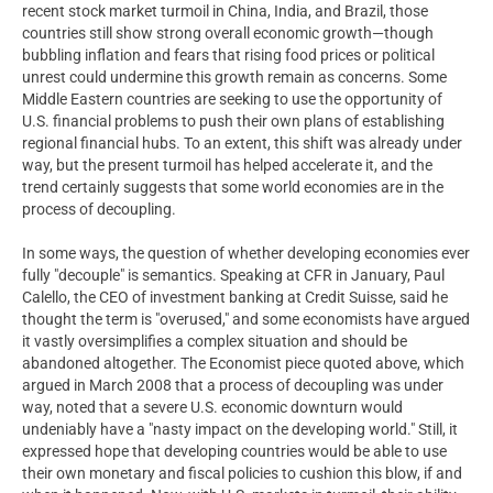
recent stock market turmoil in China, India, and Brazil, those
countries still show strong overall economic growth—though
bubbling inflation and fears that rising food prices or political
unrest could undermine this growth remain as concerns. Some
Middle Eastern countries are seeking to use the opportunity of
U.S. financial problems to push their own plans of establishing
regional financial hubs. To an extent, this shift was already under
way, but the present turmoil has helped accelerate it, and the
trend certainly suggests that some world economies are in the
process of decoupling.
In some ways, the question of whether developing economies ever
fully "decouple" is semantics. Speaking at CFR in January, Paul
Calello, the CEO of investment banking at Credit Suisse, said he
thought the term is "overused," and some economists have argued
it vastly oversimplifies a complex situation and should be
abandoned altogether. The Economist piece quoted above, which
argued in March 2008 that a process of decoupling was under
way, noted that a severe U.S. economic downturn would
undeniably have a "nasty impact on the developing world." Still, it
expressed hope that developing countries would be able to use
their own monetary and fiscal policies to cushion this blow, if and