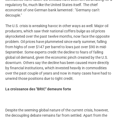
regulatory fix, much like the United States itself. The chief
economist of one German bank lamented : "Germany can’t
decouple."
The U.S. crisis is wreaking havoc in other ways as well. Major oil
producers, which saw their national coffers bulge as oil prices
skyrocketed over the past twelve months, now face the opposite
problem. Oil prices have plummeted since early summer, falling
from highs of over $147 per barrel to lows just over $90 in mid-
September. Some experts credit the decline to fears of falling
global oil demand, given the economic pinch created by the U.S.
downturn. Others say the decline has been caused more directly
by financial institutions, which invested heavily in commodities
over the past couple of years and now in many cases have had to
unwind those positions due to tight credit.
La croissance des "BRIC" demeure forte
Despite the seeming global nature of the current crisis, however,
the decoupling debate remains far from settled. Apart from the