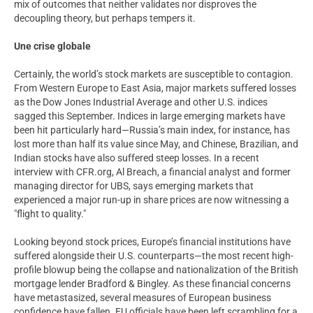
mix of outcomes that neither validates nor disproves the
decoupling theory, but perhaps tempers it.
Une crise globale
Certainly, the world’s stock markets are susceptible to contagion.
From Western Europe to East Asia, major markets suffered losses
as the Dow Jones Industrial Average and other U.S. indices
sagged this September. Indices in large emerging markets have
been hit particularly hard—Russia’s main index, for instance, has
lost more than half its value since May, and Chinese, Brazilian, and
Indian stocks have also suffered steep losses. In a recent
interview with CFR.org, Al Breach, a financial analyst and former
managing director for UBS, says emerging markets that
experienced a major run-up in share prices are now witnessing a
"flight to quality."
Looking beyond stock prices, Europe’s financial institutions have
suffered alongside their U.S. counterparts—the most recent high-
profile blowup being the collapse and nationalization of the British
mortgage lender Bradford & Bingley. As these financial concerns
have metastasized, several measures of European business
confidence have fallen. EU officials have been left scrambling for a