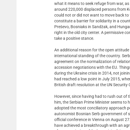
what it means to seek refuge from war, as 
around 220,000 displaced persons from K
could not or did not want to move back to t
constitute a barrier for solidarity in a co
Preševo, Bosniaks in Sandžak, and Hungari
right in the old city center. A permissive
take a positive stance.
An additional reason for the open attitude
international standing of the country. Serb
agreement on the normalization of relation
accession negotiations with the EU. Things
during the Ukraine crisis in 2014, not join
had reached a low point in July 2015, whe
British draft resolution at the UN Security
However, since having had to rush out of 
him, the Serbian Prime Minister seems to h
adopted the most conciliatory approach pos
autonomist Bosnian Serb government of sup
official conference in Vienna on August 2
have achieved a breakthrough with an agre