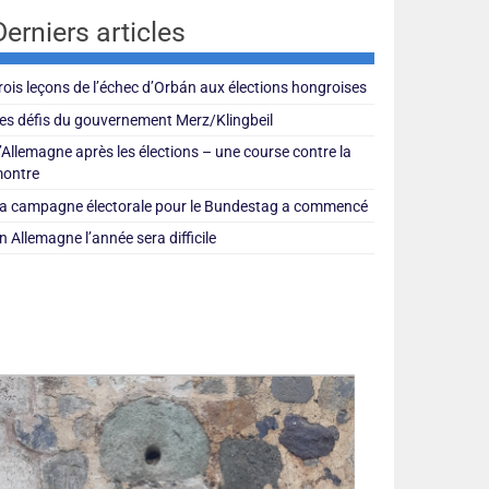
Derniers articles
rois leçons de l’échec d’Orbán aux élections hongroises
es défis du gouvernement Merz/Klingbeil
’Allemagne après les élections – une course contre la
ontre
a campagne électorale pour le Bundestag a commencé
n Allemagne l’année sera difficile