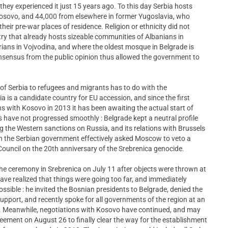
they experienced it just 15 years ago. To this day Serbia hosts
osovo, and 44,000 from elsewhere in former Yugoslavia, who
heir pre-war places of residence. Religion or ethnicity did not
untry that already hosts sizeable communities of Albanians in
ans in Vojvodina, and where the oldest mosque in Belgrade is
 consensus from the public opinion thus allowed the government to
 of Serbia to refugees and migrants has to do with the
ia is a candidate country for EU accession, and since the first
s with Kosovo in 2013 it has been awaiting the actual start of
 have not progressed smoothly : Belgrade kept a neutral profile
ing the Western sanctions on Russia, and its relations with Brussels
n the Serbian government effectively asked Moscow to veto a
 Council on the 20th anniversary of the Srebrenica genocide.
the ceremony in Srebrenica on July 11 after objects were thrown at
ave realized that things were going too far, and immediately
sible : he invited the Bosnian presidents to Belgrade, denied the
port, and recently spoke for all governments of the region at an
7. Meanwhile, negotiations with Kosovo have continued, and may
ement on August 26 to finally clear the way for the establishment