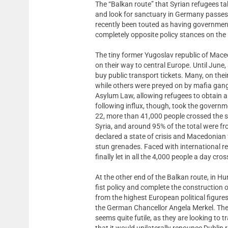
The “Balkan route” that Syrian refugees t
and look for sanctuary in Germany passes
recently been touted as having government
completely opposite policy stances on the 
The tiny former Yugoslav republic of Mace
on their way to central Europe. Until June
buy public transport tickets. Many, on their
while others were preyed on by mafia gang
Asylum Law, allowing refugees to obtain a
following influx, though, took the govern
22, more than 41,000 people crossed the s
Syria, and around 95% of the total were fr
declared a state of crisis and Macedonian 
stun grenades. Faced with international re
finally let in all the 4,000 people a day cr
At the other end of the Balkan route, in H
fist policy and complete the construction
from the highest European political figur
the German Chancellor Angela Merkel. The 
seems quite futile, as they are looking t
that it would unilaterally renounce Dublin