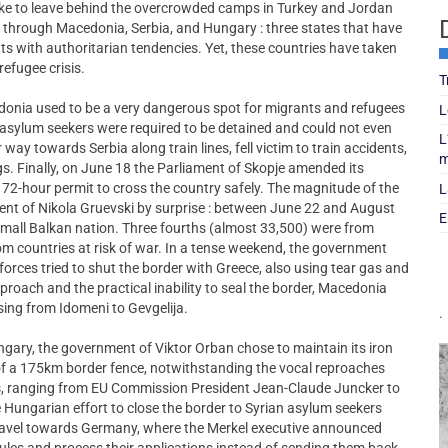
ake to leave behind the overcrowded camps in Turkey and Jordan
 through Macedonia, Serbia, and Hungary : three states that have
s with authoritarian tendencies. Yet, these countries have taken
refugee crisis.
T
donia used to be a very dangerous spot for migrants and refugees
L
, asylum seekers were required to be detained and could not even
L
 way towards Serbia along train lines, fell victim to train accidents,
m
s. Finally, on June 18 the Parliament of Skopje amended its
 72-hour permit to cross the country safely. The magnitude of the
L
ment of Nikola Gruevski by surprise : between June 22 and August
E
mall Balkan nation. Three fourths (almost 33,500) were from
om countries at risk of war. In a tense weekend, the government
forces tried to shut the border with Greece, also using tear gas and
proach and the practical inability to seal the border, Macedonia
ossing from Idomeni to Gevgelija.
.
ungary, the government of Viktor Orban chose to maintain its iron
 of a 175km border fence, notwithstanding the vocal reproaches
es, ranging from EU Commission President Jean-Claude Juncker to
Hungarian effort to close the border to Syrian asylum seekers
o travel towards Germany, where the Merkel executive announced
 rules and process their applications instead of sending them back