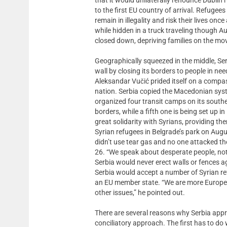
to the first EU country of arrival. Refuge
remain in illegality and risk their lives on
while hidden in a truck traveling though A
closed down, depriving families on the mov
Geographically squeezed in the middle, Ser
wall by closing its borders to people in ne
Aleksandar Vučić prided itself on a compa
nation. Serbia copied the Macedonian syst
organized four transit camps on its south
borders, while a fifth one is being set up
great solidarity with Syrians, providing t
Syrian refugees in Belgrade’s park on Augu
didn’t use tear gas and no one attacked t
26. “We speak about desperate people, not 
Serbia would never erect walls or fences 
Serbia would accept a number of Syrian ref
an EU member state. “We are more Europ
other issues,” he pointed out.
There are several reasons why Serbia app
conciliatory approach. The first has to do wi