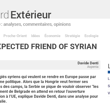
Proche-Orient
Idées
Économie
Stratégie
Ecologie
XPECTED FRIEND OF SYRIAN
Davide Denti
Aspenia
giés syriens qui veulent se rendre en Europe passe par
L
me politique. Alors que la Hongrie veut fermer ses
S
ns des camps, la Serbie se pique de vouloir observer "les
ent de Belgrade en attend en retour l’ouverture
V
on à l’UE, explique Davide Denti, dans une analyse pour
alie.