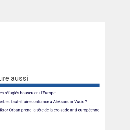
Lire aussi
es réfugiés bousculent l’Europe
erbie : faut-il faire confiance à Aleksandar Vucic ?
iktor Orban prend la tête de la croisade anti-européenne