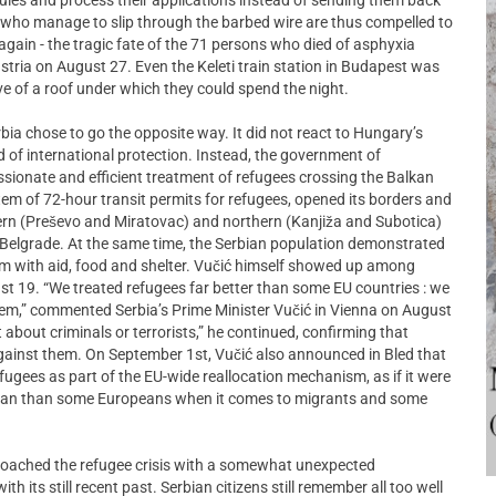
es who manage to slip through the barbed wire are thus compelled to
ce again - the tragic fate of the 71 persons who died of asphyxia
ustria on August 27. Even the Keleti train station in Budapest was
e of a roof under which they could spend the night.
bia chose to go the opposite way. It did not react to Hungary’s
ed of international protection. Instead, the government of
ssionate and efficient treatment of refugees crossing the Balkan
em of 72-hour transit permits for refugees, opened its borders and
ern (Preševo and Miratovac) and northern (Kanjiža and Subotica)
 in Belgrade. At the same time, the Serbian population demonstrated
hem with aid, food and shelter. Vučić himself showed up among
st 19. “We treated refugees far better than some EU countries : we
hem,” commented Serbia’s Prime Minister Vučić in Vienna on August
about criminals or terrorists,” he continued, confirming that
against them. On September 1st, Vučić also announced in Bled that
ugees as part of the EU-wide reallocation mechanism, as if it were
ean than some Europeans when it comes to migrants and some
roached the refugee crisis with a somewhat unexpected
th its still recent past. Serbian citizens still remember all too well