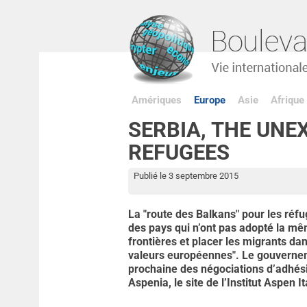
Amériques
Europe
Asie
Afrique
SERBIA, THE UNE
REFUGEES
Publié le 3 septembre 2015
La "route des Balkans" pour les réfu
des pays qui n’ont pas adopté la mê
frontières et placer les migrants da
valeurs européennes". Le gouvernem
prochaine des négociations d’adhési
Aspenia, le site de l’Institut Aspen It