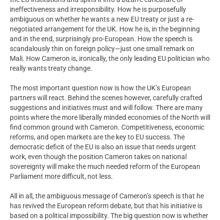
ineffectiveness and irresponsibility. How he is purposefully
ambiguous on whether he wants a new EU treaty or just a re-
negotiated arrangement for the UK. How he is, in the beginning
and in the end, surprisingly pro-European. How the speech is
scandalously thin on foreign policy—just one small remark on
Mali. How Cameron is, ironically, the only leading EU politician who
really wants treaty change.
The most important question now is how the UK’s European
partners will react. Behind the scenes however, carefully crafted
suggestions and initiatives must and will follow. There are many
points where the more liberally minded economies of the North will
find common ground with Cameron. Competitiveness, economic
reforms, and open markets are the key to EU success. The
democratic deficit of the EU is also an issue that needs urgent
work, even though the position Cameron takes on national
sovereignty will make the much needed reform of the European
Parliament more difficult, not less.
All in all, the ambiguous message of Cameron’s speech is that he
has revived the European reform debate, but that his initiative is
based on a political impossibility. The big question now is whether