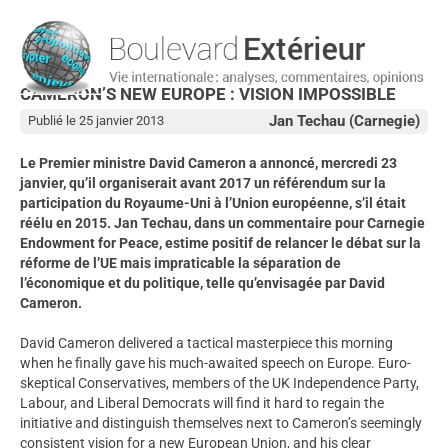
CAMERON’S NEW EUROPE : VISION IMPOSSIBLE
Jan Techau (Carnegie)
Publié le 25 janvier 2013
Le Premier ministre David Cameron a annoncé, mercredi 23
janvier, qu’il organiserait avant 2017 un référendum sur la
participation du Royaume-Uni à l’Union européenne, s’il était
réélu en 2015. Jan Techau, dans un commentaire pour Carnegie
Endowment for Peace, estime positif de relancer le débat sur la
réforme de l’UE mais impraticable la séparation de
l’économique et du politique, telle qu’envisagée par David
Cameron.
David Cameron delivered a tactical masterpiece this morning
when he finally gave his much-awaited speech on Europe. Euro-
skeptical Conservatives, members of the UK Independence Party,
Labour, and Liberal Democrats will find it hard to regain the
initiative and distinguish themselves next to Cameron’s seemingly
consistent vision for a new European Union, and his clear