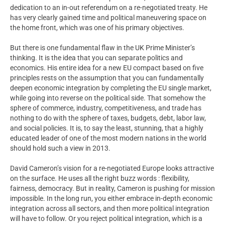
dedication to an in-out referendum on a re-negotiated treaty. He
has very clearly gained time and political maneuvering space on
the home front, which was one of his primary objectives.
But there is one fundamental flaw in the UK Prime Minister’s
thinking. It is the idea that you can separate politics and
economics. His entire idea for a new EU compact based on five
principles rests on the assumption that you can fundamentally
deepen economic integration by completing the EU single market,
while going into reverse on the political side. That somehow the
sphere of commerce, industry, competitiveness, and trade has
nothing to do with the sphere of taxes, budgets, debt, labor law,
and social policies. It is, to say the least, stunning, that a highly
educated leader of one of the most modern nations in the world
should hold such a view in 2013.
David Cameron’s vision for a re-negotiated Europe looks attractive
on the surface. He uses all the right buzz words : flexibility,
fairness, democracy. But in reality, Cameron is pushing for mission
impossible. In the long run, you either embrace in-depth economic
integration across all sectors, and then more political integration
will have to follow. Or you reject political integration, which is a