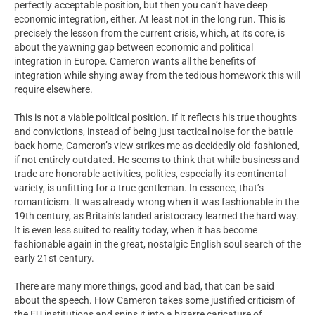
perfectly acceptable position, but then you can’t have deep
economic integration, either. At least not in the long run. This is
precisely the lesson from the current crisis, which, at its core, is
about the yawning gap between economic and political
integration in Europe. Cameron wants all the benefits of
integration while shying away from the tedious homework this will
require elsewhere.
This is not a viable political position. If it reflects his true thoughts
and convictions, instead of being just tactical noise for the battle
back home, Cameron’s view strikes me as decidedly old-fashioned,
if not entirely outdated. He seems to think that while business and
trade are honorable activities, politics, especially its continental
variety, is unfitting for a true gentleman. In essence, that’s
romanticism. It was already wrong when it was fashionable in the
19th century, as Britain’s landed aristocracy learned the hard way.
It is even less suited to reality today, when it has become
fashionable again in the great, nostalgic English soul search of the
early 21st century.
There are many more things, good and bad, that can be said
about the speech. How Cameron takes some justified criticism of
the EU institutions and spins it into a bizarre caricature of