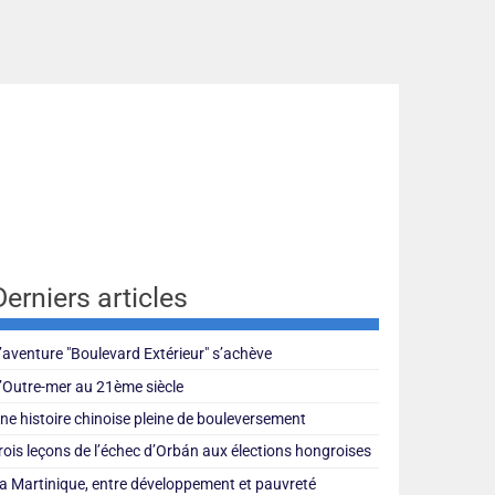
Derniers articles
’aventure "Boulevard Extérieur" s’achève
’Outre-mer au 21ème siècle
ne histoire chinoise pleine de bouleversement
rois leçons de l’échec d’Orbán aux élections hongroises
a Martinique, entre développement et pauvreté