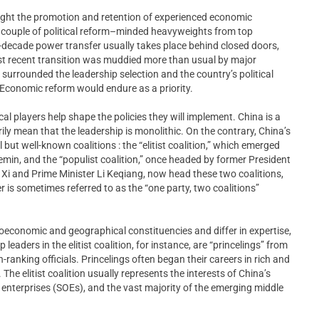
ught the promotion and retention of experienced economic
 a couple of political reform–minded heavyweights from top
a-decade power transfer usually takes place behind closed doors,
t recent transition was muddied more than usual by major
y surrounded the leadership selection and the country’s political
: Economic reform would endure as a priority.
tical players help shape the policies they will implement. China is a
ily mean that the leadership is monolithic. On the contrary, China’s
 but well-known coalitions : the “elitist coalition,” which emerged
emin, and the “populist coalition,” once headed by former President
 Xi and Prime Minister Li Keqiang, now head these two coalitions,
er is sometimes referred to as the “one party, two coalitions”
ioeconomic and geographical constituencies and differ in expertise,
leaders in the elitist coalition, for instance, are “princelings” from
-ranking officials. Princelings often began their careers in rich and
The elitist coalition usually represents the interests of China’s
d enterprises (SOEs), and the vast majority of the emerging middle