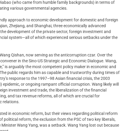
Jiabao (who came from humble family backgrounds) in terms of
ating various governmental agencies.
iendly approach to economic development for domestic and foreign
Fujian, Zhejiang, and Shanghai, three economically advanced
the development of the private sector, foreign investment and
inancial system—all of which experienced serious setbacks under the
 Wang Qishan, now serving as the anticorruption czar. Over the
 convener in the Sino-US Strategic and Economic Dialogue. Wang,
de,” is arguably the most competent policy maker in economic and
p. The public regards him as capable and trustworthy during times of
try’s response to the 1997–98 Asian financial crisis, the 2003
epidemic, or ongoing rampant official corruption. Wang likely will
gn investment and trade, the liberalization of the financial
ng, and tax revenue reforms, all of which are crucial for
 relations.
sted in economic reform, but their views regarding political reform
 political reform, the exclusion from the PSC of two key liberals,
e Minister Wang Yang, was a setback. Wang Yang lost out because
hreat.