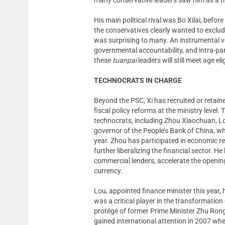
His main political rival was Bo Xilai, befor
the conservatives clearly wanted to exclu
was surprising to many. An instrumental voi
governmental accountability, and intra-pa
these
tuanpai
leaders will still meet age el
TECHNOCRATS IN CHARGE
Beyond the PSC, Xi has recruited or reta
fiscal policy reforms at the ministry leve
technocrats, including Zhou Xiaochuan, Lo
governor of the People’s Bank of China, w
year. Zhou has participated in economic r
further liberalizing the financial sector. 
commercial lenders, accelerate the opening
currency.
Lou, appointed finance minister this year,
was a critical player in the transformatio
protégé of former Prime Minister Zhu Rongj
gained international attention in 2007 w