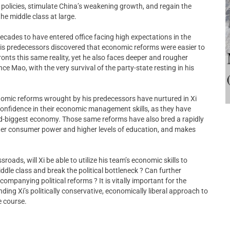
 policies, stimulate China’s weakening growth, and regain the
he middle class at large.
 decades to have entered office facing high expectations in the
His predecessors discovered that economic reforms were easier to
ronts this same reality, yet he also faces deeper and rougher
ce Mao, with the very survival of the party-state resting in his
nomic reforms wrought by his predecessors have nurtured in Xi
confidence in their economic management skills, as they have
nd-biggest economy. Those same reforms have also bred a rapidly
ter consumer power and higher levels of education, and makes
roads, will Xi be able to utilize his team’s economic skills to
dle class and break the political bottleneck ? Can further
panying political reforms ? It is vitally important for the
ing Xi’s politically conservative, economically liberal approach to
e course.