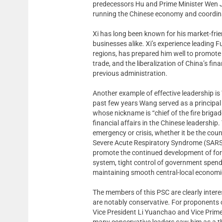
predecessors Hu and Prime Minister Wen 
running the Chinese economy and coordin
Xi has long been known for his market-fr
businesses alike. Xi’s experience leading 
regions, has prepared him well to promote 
trade, and the liberalization of China’s f
previous administration.
Another example of effective leadership is
past few years Wang served as a principal
whose nickname is “chief of the fire briga
financial affairs in the Chinese leadershi
emergency or crisis, whether it be the coun
Severe Acute Respiratory Syndrome (SARS) 
promote the continued development of forei
system, tight control of government spendi
maintaining smooth central-local economic
The members of this PSC are clearly intere
are notably conservative. For proponents of
Vice President Li Yuanchao and Vice Prim
many conservative leaders saw him as a t