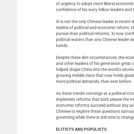
of urgency to adopt more liberal economic
confidence of his wary fellow leaders and t
Xi is not the only Chinese leader in recent
realms of political and economic reform. 
pursue than political reforms. Xi now conf
political waters than any Chinese leader sin
hands.
Despite these dire circumstances, the eco
and other leaders of his generation great 
helped shape China into the world’s seco
growing middle class that now holds grea
more political demands, than ever before.
As these trends converge at a political cross
implement reforms that both please the mid
economic reforms succeed without any accom
Chinese to explore these questions surround
governing while there is still time to chang
ELITISTS AND POPULISTS