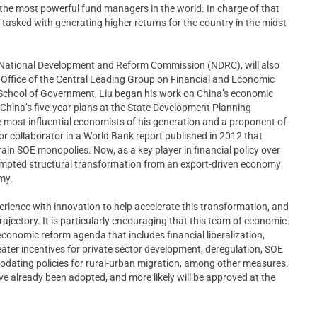
the most powerful fund managers in the world. In charge of that
 tasked with generating higher returns for the country in the midst
the National Development and Reform Commission (NDRC), will also
he Office of the Central Leading Group on Financial and Economic
 School of Government, Liu began his work on China’s economic
 China’s five-year plans at the State Development Planning
most influential economists of his generation and a proponent of
ajor collaborator in a World Bank report published in 2012 that
in SOE monopolies. Now, as a key player in financial policy over
ttempted structural transformation from an export-driven economy
my.
rience with innovation to help accelerate this transformation, and
trajectory. It is particularly encouraging that this team of economic
conomic reform agenda that includes financial liberalization,
reater incentives for private sector development, deregulation, SOE
odating policies for rural-urban migration, among other measures.
ve already been adopted, and more likely will be approved at the