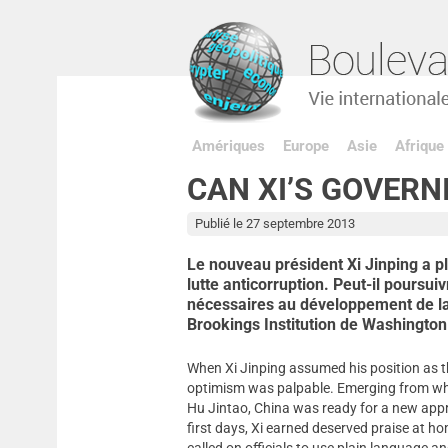
Amériques
Europe
Asie
Afrique
CAN XI’S GOVERN
Publié le 27 septembre 2013
Le nouveau président Xi Jinping a p
lutte anticorruption. Peut-il poursui
nécessaires au développement de la
Brookings Institution de Washington
When Xi Jinping assumed his position as t
optimism was palpable. Emerging from wha
Hu Jintao, China was ready for a new appro
first days, Xi earned deserved praise at 
called on officials to use plain language 