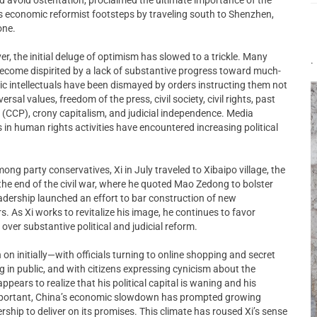
’s economic reformist footsteps by traveling south to Shenzhen,
one.
 the initial deluge of optimism has slowed to a trickle. Many
.
ecome dispirited by a lack of substantive progress toward much-
lic intellectuals have been dismayed by orders instructing them not
rsal values, freedom of the press, civil society, civil rights, past
(CCP), crony capitalism, and judicial independence. Media
 in human rights activities have encountered increasing political
ong party conservatives, Xi in July traveled to Xibaipo village, the
the end of the civil war, where he quoted Mao Zedong to bolster
leadership launched an effort to bar construction of new
s. As Xi works to revitalize his image, he continues to favor
ver substantive political and judicial reform.
 on initially—with officials turning to online shopping and secret
 in public, and with citizens expressing cynicism about the
pears to realize that his political capital is waning and his
important, China’s economic slowdown has prompted growing
rship to deliver on its promises. This climate has roused Xi’s sense