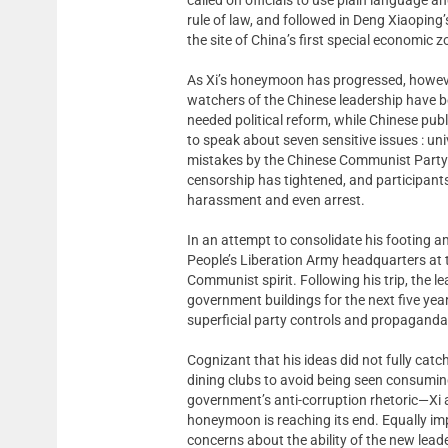
rule of law, and followed in Deng Xiaoping
the site of China’s first special economic z
As Xi’s honeymoon has progressed, however,
watchers of the Chinese leadership have b
needed political reform, while Chinese pub
to speak about seven sensitive issues : unive
mistakes by the Chinese Communist Party 
censorship has tightened, and participants
harassment and even arrest.
In an attempt to consolidate his footing am
People’s Liberation Army headquarters at 
Communist spirit. Following his trip, the 
government buildings for the next five year
superficial party controls and propaganda o
Cognizant that his ideas did not fully catch
dining clubs to avoid being seen consuming
government’s anti-corruption rhetoric—Xi ap
honeymoon is reaching its end. Equally 
concerns about the ability of the new leade