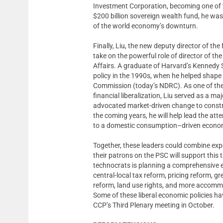
Investment Corporation, becoming one of 
$200 billion sovereign wealth fund, he was
of the world economy’s downturn.
Finally, Liu, the new deputy director of 
take on the powerful role of director of t
Affairs. A graduate of Harvard’s Kennedy
policy in the 1990s, when he helped shape
Commission (today’s NDRC). As one of the 
financial liberalization, Liu served as a m
advocated market-driven change to constra
the coming years, he will help lead the a
to a domestic consumption–driven econo
Together, these leaders could combine expe
their patrons on the PSC will support this 
technocrats is planning a comprehensive e
central-local tax reform, pricing reform, g
reform, land use rights, and more accomm
Some of these liberal economic policies ha
CCP’s Third Plenary meeting in October.