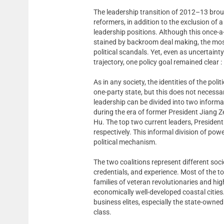
The leadership transition of 2012–13 bro
reformers, in addition to the exclusion of
leadership positions. Although this once-
stained by backroom deal making, the mos
political scandals. Yet, even as uncertaint
trajectory, one policy goal remained clear 
As in any society, the identities of the poli
one-party state, but this does not necessar
leadership can be divided into two informal
during the era of former President Jiang Z
Hu. The top two current leaders, President
respectively. This informal division of pow
political mechanism.
The two coalitions represent different soc
credentials, and experience. Most of the top 
families of veteran revolutionaries and high
economically well-developed coastal cities. 
business elites, especially the state-owne
class.