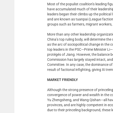
Most of the populist coalition’s leading fi
have accumulated much of their leadership
leaders began their climbs up the politic
and are known as tuanpai (League faction).
groups such as farmers, migrant workers,
More than any other leadership organizat
China’s top ruling body, will determine the
as the arc of sociopolitical change in the c
top leaders in the PSC—Prime Minister Li—re
protégés of Jiang. However, the balance b
Commission has largely stayed intact, an
Committee. In any case, the dominance of e
result of factional infighting, giving Xi tr
MARKET FRIENDLY
Although the strong presence of princelings 
convergence of power and wealth in the co
Yu Zhengsheng, and Wang Qishan—all have 
provinces, and are highly competent in ec
due to their princeling background, these l