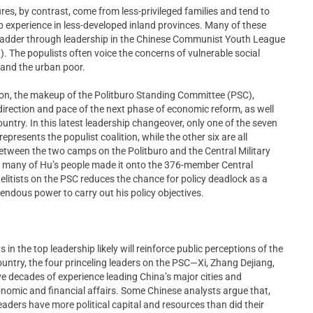
gures, by contrast, come from less-privileged families and tend to
 experience in less-developed inland provinces. Many of these
al ladder through leadership in the Chinese Communist Youth League
 The populists often voice the concerns of vulnerable social
 and the urban poor.
ion, the makeup of the Politburo Standing Committee (PSC),
 direction and pace of the next phase of economic reform, as well
ountry. In this latest leadership changeover, only one of the seven
presents the populist coalition, while the other six are all
etween the two camps on the Politburo and the Central Military
d many of Hu’s people made it onto the 376-member Central
litists on the PSC reduces the chance for policy deadlock as a
emendous power to carry out his policy objectives.
in the top leadership likely will reinforce public perceptions of the
untry, the four princeling leaders on the PSC—Xi, Zhang Dejiang,
decades of experience leading China’s major cities and
onomic and financial affairs. Some Chinese analysts argue that,
eaders have more political capital and resources than did their