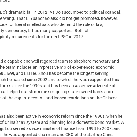
e Bo’s dramatic fall in 2012. As Bo succumbed to political scandal,
de Wang. That Li Yuanchao also did not get promoted, however,
ce for liberal intellectuals who demand the rule of law,
rty democracy, Li has many supporters. Both of
igibility requirements for the next PSC in 2017.
ined a capable and well-regarded team to shepherd monetary and
l. The team includes an impressive mix of experienced economic
u Jiwei, and Liu He. Zhou has become the longest serving
hich he has led since 2002 and to which he was reappointed this
eforms since the 1990s and has been an assertive advocate of
He has helped transform the struggling state-owned banks into
 of the capital account, and loosen restrictions on the Chinese
 has also been active in economic reform since the 1990s, when he
n of China’s tax system and planning for a domestic bond market. A
i, Lou served as vice minister of finance from 1998 to 2007, and
hen he was appointed chairman and CEO of the start-up China