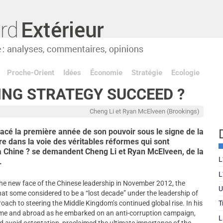
Proche-Orient
Idées
Économie
Stratégie
Ecologie
ING STRATEGY SUCCEED ?
Cheng Li et Ryan McElveen (Brookings)
lacé la première année de son pouvoir sous le signe de la
vre dans la voie des véritables réformes qui sont
 Chine ? se demandent Cheng Li et Ryan McElveen, de la
L
.
L
he new face of the Chinese leadership in November 2012, the
U
t some considered to be a “lost decade” under the leadership of
ach to steering the Middle Kingdom’s continued global rise. In his
T
home and abroad as he embarked on an anti-corruption campaign,
L
and avoid ostentation, proclaimed the ultimate importance of the