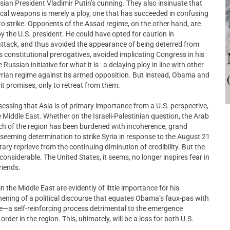
an President Vladimir Putin’s cunning. They also insinuate that
ical weapons is merely a ploy, one that has succeeded in confusing
o strike. Opponents of the Assad regime, on the other hand, are
y the U.S. president. He could have opted for caution in
 attack, and thus avoided the appearance of being deterred from
is constitutional prerogatives, avoided implicating Congress in his
ussian initiative for what it is : a delaying ploy in line with other
rian regime against its armed opposition. But instead, Obama and
it promises, only to retreat from them.
sessing that Asia is of primary importance from a U.S. perspective,
iddle East. Whether on the Israeli-Palestinian question, the Arab
uch of the region has been burdened with incoherence, grand
seeming determination to strike Syria in response to the August 21
y reprieve from the continuing diminution of credibility. But the
considerable. The United States, it seems, no longer inspires fear in
riends.
n the Middle East are evidently of little importance for his
thening of a political discourse that equates Obama’s faux-pas with
ce—a self-reinforcing process detrimental to the emergence
 order in the region. This, ultimately, will be a loss for both U.S.