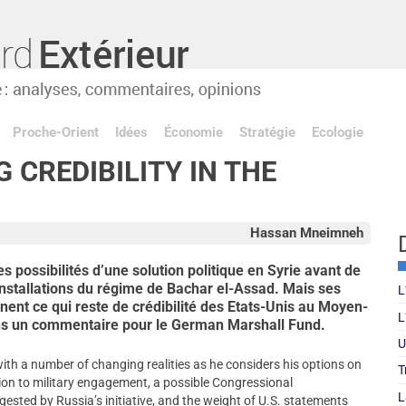
Proche-Orient
Idées
Économie
Stratégie
Ecologie
G CREDIBILITY IN THE
Hassan Mneimneh
 possibilités d’une solution politique en Syrie avant de
installations du régime de Bachar el-Assad. Mais ses
L
ent ce qui reste de crédibilité des Etats-Unis au Moyen-
L
ns un commentaire pour le German Marshall Fund.
U
h a number of changing realities as he considers his options on
T
rsion to military engagement, a possible Congressional
L
ested by Russia’s initiative, and the weight of U.S. statements