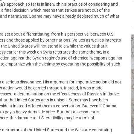
’s approach so far is in line with his practice of considering and
 a final decision, which means that strikes are not out of the
es and narratives, Obama may have already depleted much of what
.
 set about differentiating, from his perspective, between U.S.
icts and those applied by other nations. Values as well as interests
e United States will not stand idle while the values that it
ess earlier this week on Syria reiterates the same theme, in a
r action against the Syrian regime’s use of chemical weapons against
 to empathize with the victims by evocating the possibility of such
a serious dissonance. His argument for imperative action did not
 action would be carried through. Instead, it was made
esses - a determination on the effectiveness of Russia’s initiative
 that the United States acts in unison. Some may have been
resident instead offered them a conversation. But even if Obama
y to pay a heavy domestic price. But that assessment is
There, the damage to U.S. credibility may be terminal.
r detractors of the United States and the West are construing