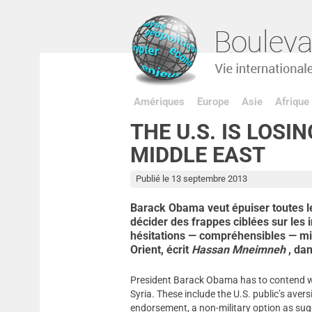
Amériques
Europe
Asie
Afrique
THE U.S. IS LOSIN
MIDDLE EAST
Publié le 13 septembre 2013
Barack Obama veut épuiser toutes les
décider des frappes ciblées sur les 
hésitations — compréhensibles — min
Orient, écrit
Hassan Mneimneh
, da
President Barack Obama has to contend wit
Syria. These include the U.S. public’s ave
endorsement, a non-military option as sugg