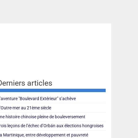
Derniers articles
’aventure "Boulevard Extérieur" s’achève
’Outre-mer au 21ème siècle
ne histoire chinoise pleine de bouleversement
rois leçons de l’échec d’Orbán aux élections hongroises
a Martinique, entre développement et pauvreté