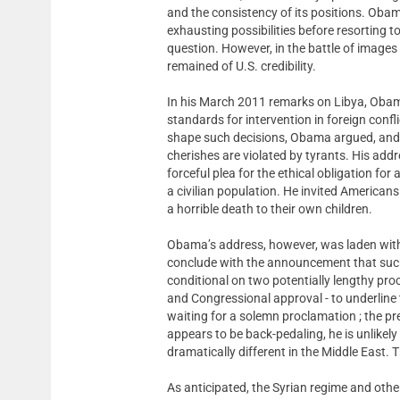
and the consistency of its positions. Obama
exhausting possibilities before resorting to
question. However, in the battle of imag
remained of U.S. credibility.
In his March 2011 remarks on Libya, Obama
standards for intervention in foreign confl
shape such decisions, Obama argued, and th
cherishes are violated by tyrants. His addr
forceful plea for the ethical obligation fo
a civilian population. He invited Americans
a horrible death to their own children.
Obama’s address, however, was laden with 
conclude with the announcement that such
conditional on two potentially lengthy proc
and Congressional approval - to underline
waiting for a solemn proclamation ; the p
appears to be back-pedaling, he is unlikel
dramatically different in the Middle East. 
As anticipated, the Syrian regime and othe