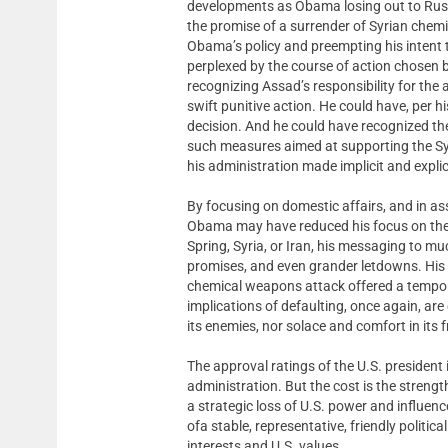
developments as Obama losing out to Russi
the promise of a surrender of Syrian chem
Obama’s policy and preempting his intent t
perplexed by the course of action chosen b
recognizing Assad’s responsibility for the
swift punitive action. He could have, per h
decision. And he could have recognized the R
such measures aimed at supporting the Sy
his administration made implicit and explic
By focusing on domestic affairs, and in as
Obama may have reduced his focus on the M
Spring, Syria, or Iran, his messaging to m
promises, and even grander letdowns. His 
chemical weapons attack offered a temporar
implications of defaulting, once again, are 
its enemies, nor solace and comfort in its f
The approval ratings of the U.S. president i
administration. But the cost is the streng
a strategic loss of U.S. power and influen
ofa stable, representative, friendly political
interests and U.S. values.