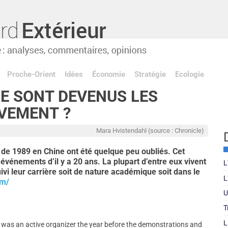
Proche-Orient
Idées
Économie
Stratégie
Ecologie
UE SONT DEVENUS LES
VEMENT ?
Mara Hvistendahl (source : Chronicle)
de 1989 en Chine ont été quelque peu oubliés. Cet
s événements d’il y a 20 ans. La plupart d’entre eux vivent
L
uivi leur carrière soit de nature académique soit dans le
L
om/
U
T
L
g was an active organizer the year before the demonstrations and