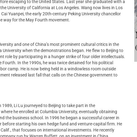
efore escaping to the United States. Last year she graduated with a
the University of California at Los Angeles. Wang now lives in Los
 Cai Yuanpei, the early 20th-century Peking University chancellor
he way for the May Fourth movement.
iversity and one of China’s most prominent cultural critics in the
a University when the demonstrations began. He flew to Beijing to
role by participating in a hunger strike of four older intellectuals.
Fourth. In the 1990s, he was twice detained for his political
 labor camp. He is now being held in a windowless room outside
ument released last fall that calls on the Chinese government to
 1989, Li Lu journeyed to Beijing to take part in the
 where he enrolled at Columbia University, eventually obtaining
and the business school. In 1996 he began a successful career in
 before starting his own hedge fund and venture-capital firm. He
alif., that focuses on international investments. He recently
company run by Warren Buffett, on an investment in China.