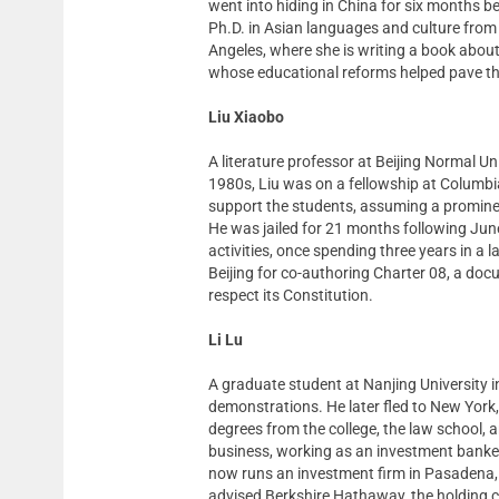
went into hiding in China for six months b
Ph.D. in Asian languages and culture from 
Angeles, where she is writing a book about
whose educational reforms helped pave t
Liu Xiaobo
A literature professor at Beijing Normal Un
1980s, Liu was on a fellowship at Columbi
support the students, assuming a prominent 
He was jailed for 21 months following June 
activities, once spending three years in a
Beijing for co-authoring Charter 08, a doc
respect its Constitution.
Li Lu
A graduate student at Nanjing University in
demonstrations. He later fled to New York,
degrees from the college, the law school, 
business, working as an investment banker
now runs an investment firm in Pasadena, C
advised Berkshire Hathaway, the holding 