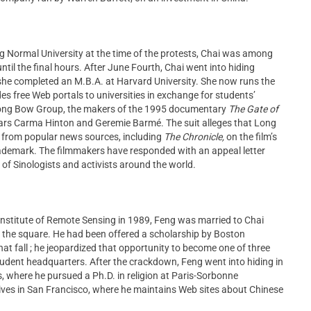
ng Normal University at the time of the protests, Chai was among
til the final hours. After June Fourth, Chai went into hiding
 she completed an M.B.A. at Harvard University. She now runs the
 free Web portals to universities in exchange for students’
 Long Bow Group, the makers of the 1995 documentary
The Gate of
lars Carma Hinton and Geremie Barmé. The suit alleges that Long
ai from popular news sources, including
The Chronicle,
on the film’s
rademark. The filmmakers have responded with an appeal letter
of Sinologists and activists around the world.
 Institute of Remote Sensing in 1989, Feng was married to Chai
 in the square. He had been offered a scholarship by Boston
hat fall ; he jeopardized that opportunity to become one of three
ent headquarters. After the crackdown, Feng went into hiding in
s, where he pursued a Ph.D. in religion at Paris-Sorbonne
lives in San Francisco, where he maintains Web sites about Chinese