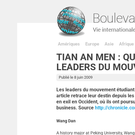
Amériques
Europe
Asie
Afrique
TIAN AN MEN : Q
LEADERS DU MOU
Publié le 8 juin 2009
Les leaders du mouvement étudiant 
article retrace leur destin depuis le
en exil en Occident, où ils ont pours
business. Source
http://chronicle.c
Wang Dan
A history major at Peking University, Wan