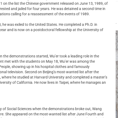
 1 on the list the Chinese government released on June 13, 1989, of
sted and jailed for four years. He was detained a second time in
ications calling for a reassessment of the events of 1989.
.
, he was exiled to the United States. He completed a Ph.D. in
year and is now on a postdoctoral fellowship at the University of
n the demonstrations started, Wu’er took a leading role in the
ent met with the students on May 18, Wu’er was among the
 People, showing up in his hospital clothes and famously
onal television. Second on Beijing’s most-wanted list after the
s, where he studied at Harvard University and completed a master’s
iversity of California. He now lives in Taipei, where he manages an
y of Social Sciences when the demonstrations broke out, Wang
re. She appeared on the most-wanted list after June Fourth and