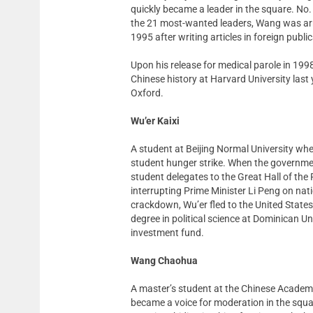
quickly became a leader in the square. No.
the 21 most-wanted leaders, Wang was arre
1995 after writing articles in foreign publ
Upon his release for medical parole in 1998
Chinese history at Harvard University last 
Oxford.
Wu’er Kaixi
A student at Beijing Normal University whe
student hunger strike. When the governm
student delegates to the Great Hall of the
interrupting Prime Minister Li Peng on nati
crackdown, Wu’er fled to the United State
degree in political science at Dominican Un
investment fund.
Wang Chaohua
A master’s student at the Chinese Academ
became a voice for moderation in the squa