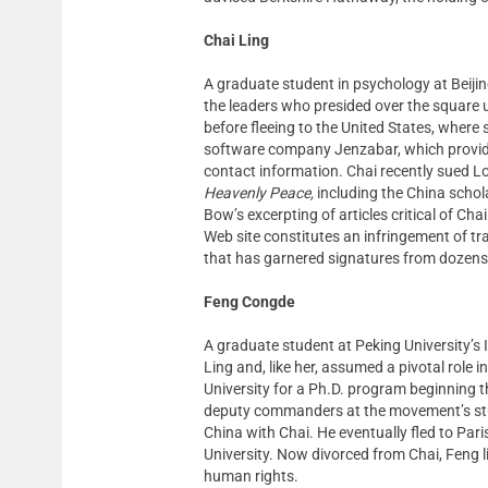
Chai Ling
A graduate student in psychology at Beiji
the leaders who presided over the square un
before fleeing to the United States, where
software company Jenzabar, which provides
contact information. Chai recently sued
Heavenly Peace,
including the China scho
Bow’s excerpting of articles critical of Ch
Web site constitutes an infringement of t
that has garnered signatures from dozens 
Feng Congde
A graduate student at Peking University’s
Ling and, like her, assumed a pivotal role
University for a Ph.D. program beginning t
deputy commanders at the movement’s stud
China with Chai. He eventually fled to Pari
University. Now divorced from Chai, Feng 
human rights.