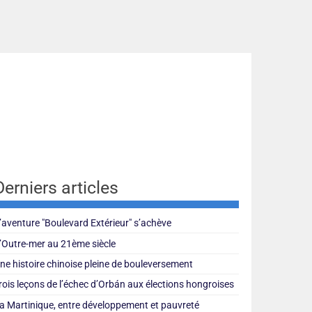
Derniers articles
’aventure "Boulevard Extérieur" s’achève
’Outre-mer au 21ème siècle
ne histoire chinoise pleine de bouleversement
rois leçons de l’échec d’Orbán aux élections hongroises
a Martinique, entre développement et pauvreté